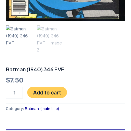
Batman (1940) 346 FVF
$
7.50
Add to cart
Category:
Batman (main title)