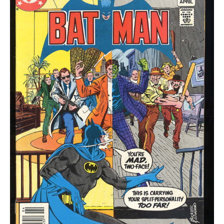
quantity