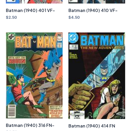
Batman (1940) 401 VF-
Batman (1940) 410 VF-
$
2.50
$
4.50
Batman (1940) 316 FN-
Batman (1940) 414 FN