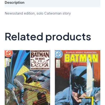
Description
Newsstand edition, solo Catwoman story
Related products