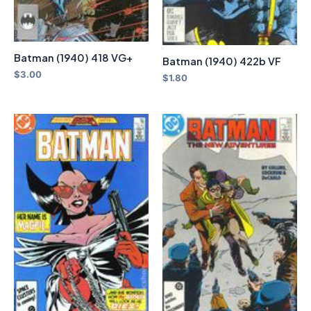
Batman (1940) 418 VG+
Batman (1940) 422b VF
$
3.00
$
1.80