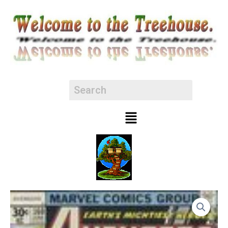
Skip
to
content
Menu
Avengers
160
FN
quantity