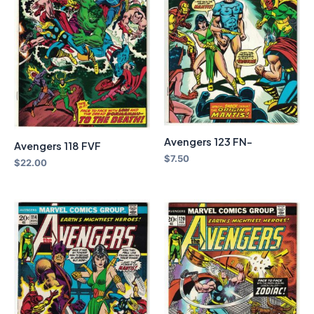
Avengers 123 FN-
Avengers 118 FVF
$
7.50
$
22.00