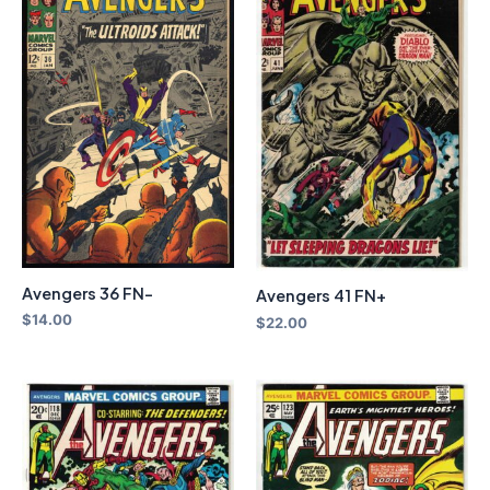
Avengers 36 FN-
Avengers 41 FN+
$
14.00
$
22.00