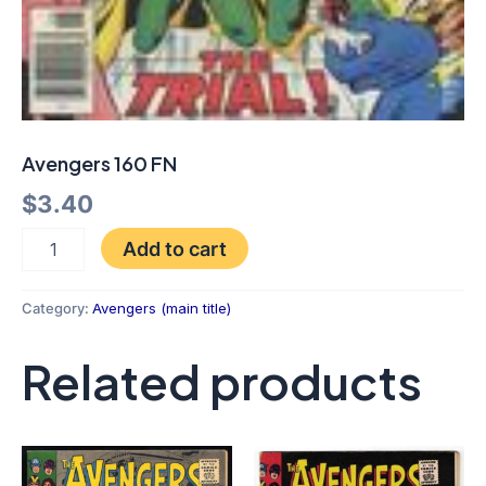
Avengers 160 FN
$
3.40
Add to cart
Category:
Avengers (main title)
Related products