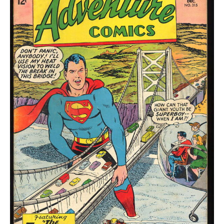
quantity