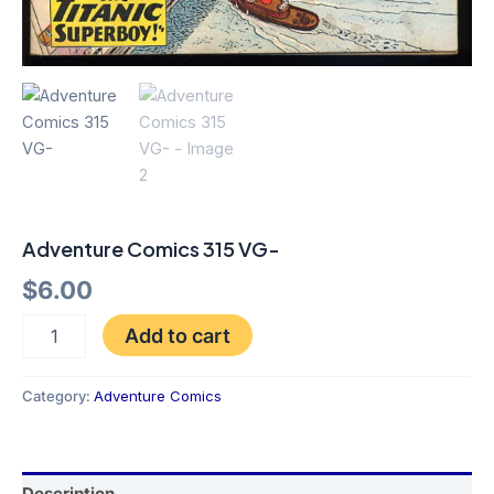
Adventure Comics 315 VG-
$
6.00
Add to cart
Category:
Adventure Comics
Description