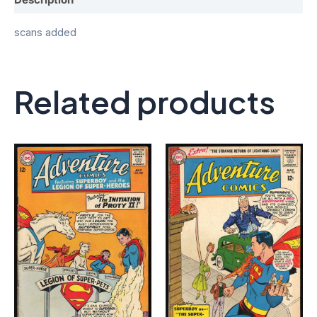
scans added
Related products