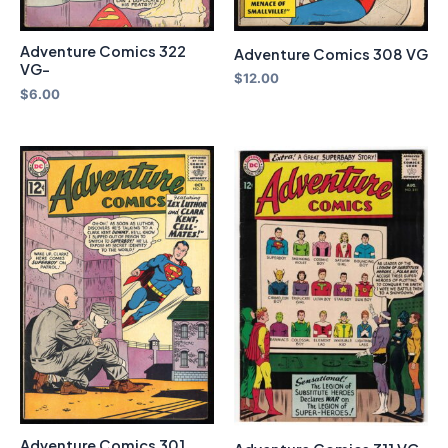
Adventure Comics 322
Adventure Comics 308 VG
VG-
$
12.00
$
6.00
Adventure Comics 301