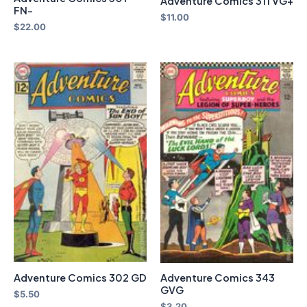
Adventure Comics 311 VG+
FN-
$
11.00
$
22.00
Adventure Comics 343
Adventure Comics 302 GD
GVG
$
5.50
$
3.20