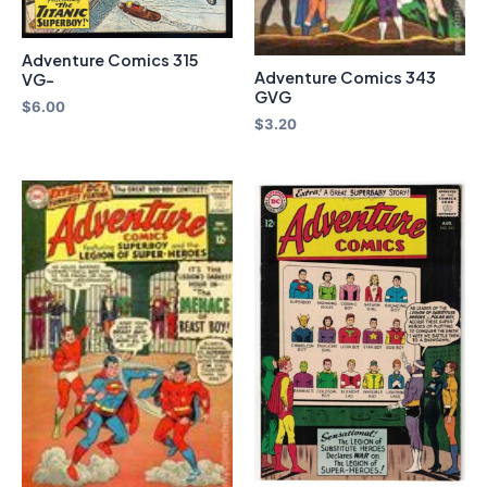
Adventure Comics 315
Adventure Comics 343
VG-
GVG
$
6.00
$
3.20