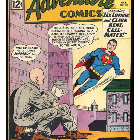
quantity