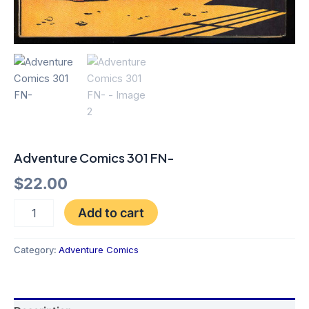
Adventure Comics 301 FN-
$
22.00
Add to cart
Category:
Adventure Comics