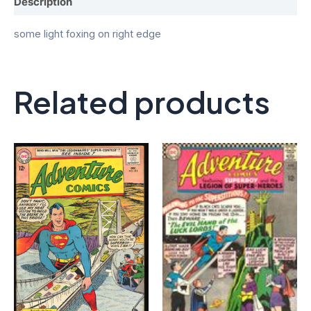
Description
some light foxing on right edge
Related products