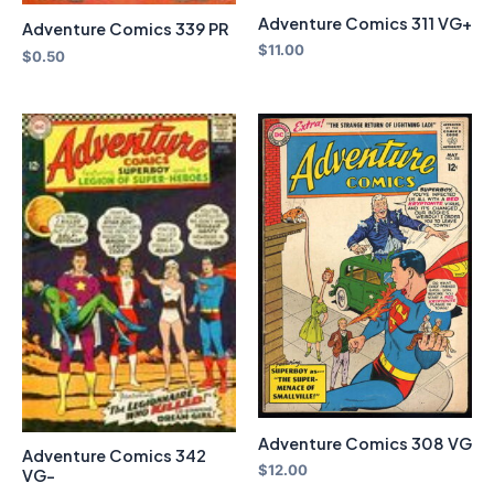
Adventure Comics 311 VG+
Adventure Comics 339 PR
$
11.00
$
0.50
Adventure Comics 308 VG
Adventure Comics 342
$
12.00
VG-