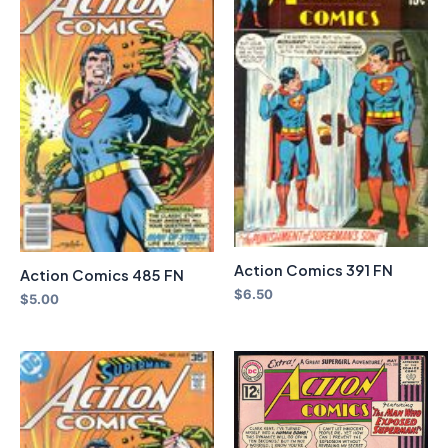
Action Comics 391 FN
Action Comics 485 FN
$
6.50
$
5.00