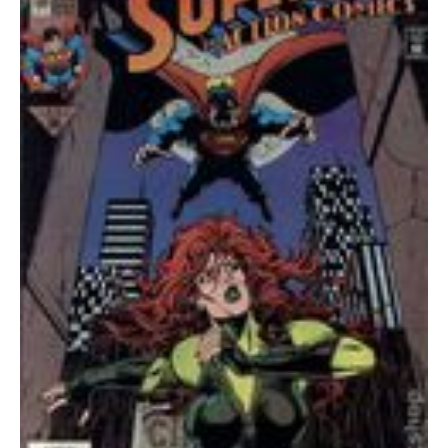
quantity