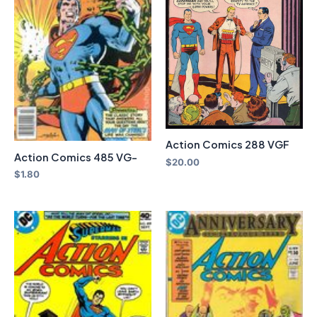
Action Comics 288 VGF
Action Comics 485 VG-
$
20.00
$
1.80