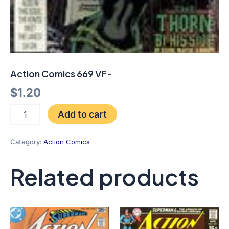
Action Comics 669 VF-
$
1.20
Add to cart
Category:
Action Comics
Related products