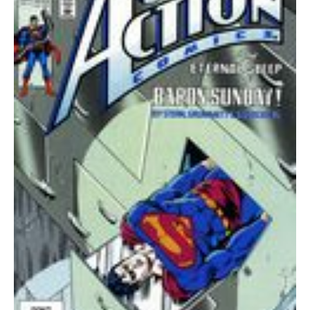
quantity