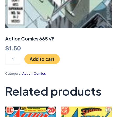
Action Comics 665 VF
$
1.50
Add to cart
Category:
Action Comics
Related products