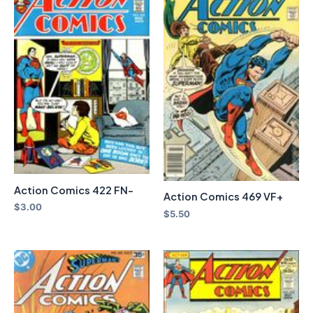
Action Comics 422 FN-
Action Comics 469 VF+
$
3.00
$
5.50