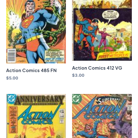
Action Comics 412 VG
Action Comics 485 FN
$
3.00
$
5.00