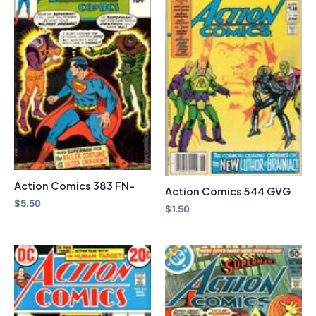
Action Comics 383 FN-
Action Comics 544 GVG
$
5.50
$
1.50