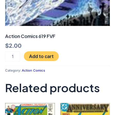
Action Comics 619 FVF
$
2.00
Add to cart
Category:
Action Comics
Related products