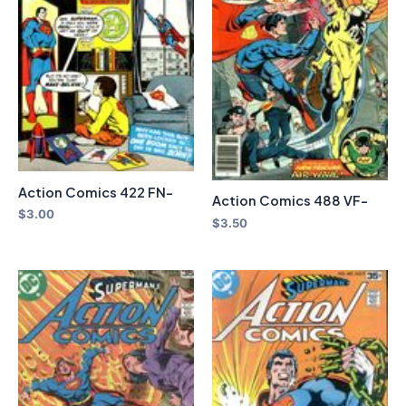
Action Comics 422 FN-
Action Comics 488 VF-
$
3.00
$
3.50