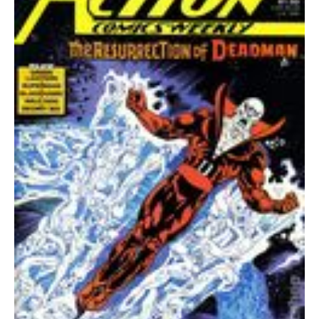
quantity