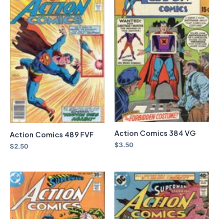
Action Comics 384 VG
Action Comics 489 FVF
$
3.50
$
2.50