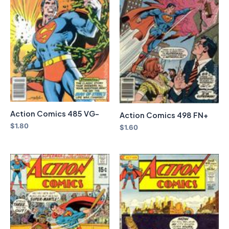
Action Comics 485 VG-
Action Comics 498 FN+
$
1.80
$
1.60