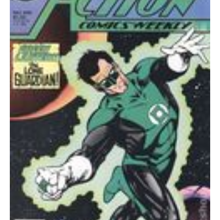
quantity