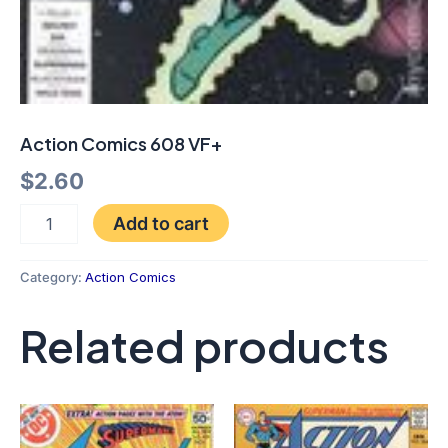
Action Comics 608 VF+
$
2.60
Add to cart
Category:
Action Comics
Related products