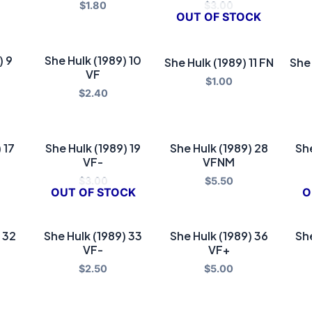
$
1.80
$
3.00
OUT OF STOCK
) 9
She Hulk (1989) 10
She Hulk (1989) 11 FN
She 
VF
$
1.00
$
2.40
 17
She Hulk (1989) 19
She Hulk (1989) 28
She
VF-
VFNM
$
3.00
$
5.50
OUT OF STOCK
O
 32
She Hulk (1989) 33
She Hulk (1989) 36
She
VF-
VF+
$
2.50
$
5.00