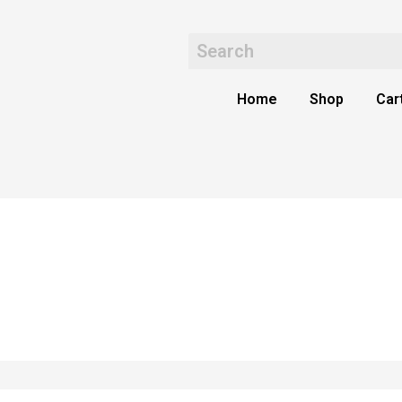
Home
Shop
Car