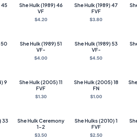
) 45
She Hulk (1989) 46
She Hulk (1989) 47
She
VF
FVF
$
4.20
$
3.80
) 50
She Hulk (1989) 51
She Hulk (1989) 53
She
VF-
VF-
$
4.00
$
4.50
) 9
She Hulk (2005) 11
She Hulk (2005) 18
She
FVF
FN
$
1.30
$
1.00
) 33
She Hulk Ceremony
She Hulks (2010) 1
She
1-2
FVF
$
3.50
$
2.50