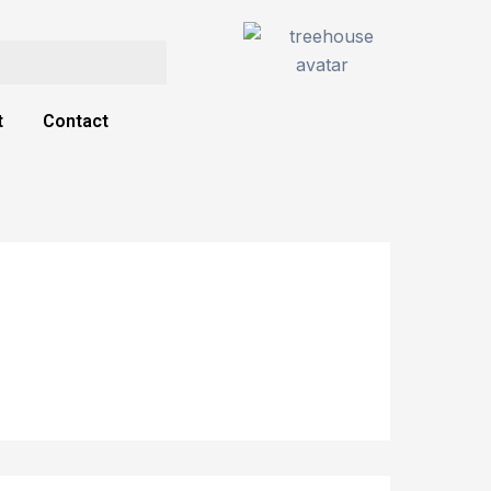
t
Contact