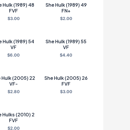
 Hulk (1989) 48
She Hulk (1989) 49
FVF
FN+
$
3.00
$
2.00
 Hulk (1989) 54
She Hulk (1989) 55
VF
VF
$
6.00
$
4.40
 Hulk (2005) 22
She Hulk (2005) 26
VF-
FVF
$
2.80
$
3.00
 Hulks (2010) 2
FVF
$
2.00