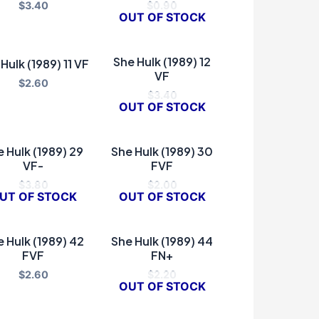
$
3.40
$
0.90
OUT OF STOCK
She Hulk (1989) 12
Hulk (1989) 11 VF
VF
$
2.60
$
3.40
OUT OF STOCK
 Hulk (1989) 29
She Hulk (1989) 30
VF-
FVF
$
3.80
$
2.00
UT OF STOCK
OUT OF STOCK
 Hulk (1989) 42
She Hulk (1989) 44
FVF
FN+
$
2.60
$
2.20
OUT OF STOCK