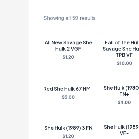
Showing all 59 results
All New Savage She
Fall of the Hu
Hulk 2 VGF
Savage She Hu
TPB VF
$
1.20
$
10.00
She Hulk (1980
Red She Hulk 67 NM-
FN+
$
5.00
$
4.00
She Hulk (1989
She Hulk (1989) 3 FN
VF-
$
1.20