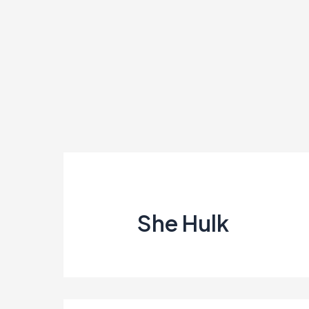
Skip
to
content
She Hulk