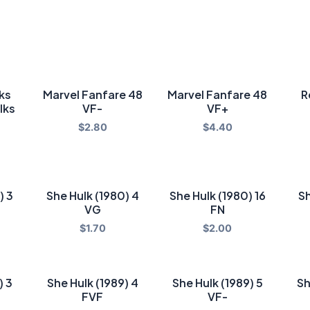
lks
Marvel Fanfare 48
Marvel Fanfare 48
R
lks
VF-
VF+
$
2.80
$
4.40
) 3
She Hulk (1980) 4
She Hulk (1980) 16
Sh
VG
FN
$
1.70
$
2.00
) 3
She Hulk (1989) 4
She Hulk (1989) 5
Sh
FVF
VF-