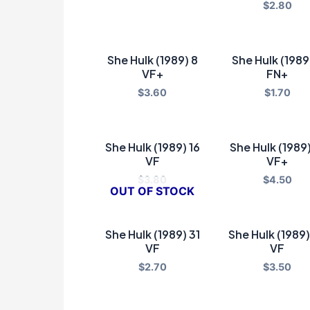
$
2.80
She Hulk (1989) 8
She Hulk (1989
VF+
FN+
$
3.60
$
1.70
She Hulk (1989) 16
She Hulk (1989)
VF
VF+
$
3.80
$
4.50
OUT OF STOCK
She Hulk (1989) 31
She Hulk (1989)
VF
VF
$
2.70
$
3.50