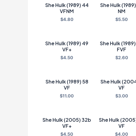
She Hulk (1989) 44
She Hulk (1989
VFNM
NM
$
4.80
$
5.50
She Hulk (1989) 49
She Hulk (1989
VF+
FVF
$
4.50
$
2.60
She Hulk (1989) 58
She Hulk (2004
VF
VF
$
11.00
$
3.00
She Hulk (2005) 32b
She Hulk (2005
VF+
VF
$
4.50
$
4.00