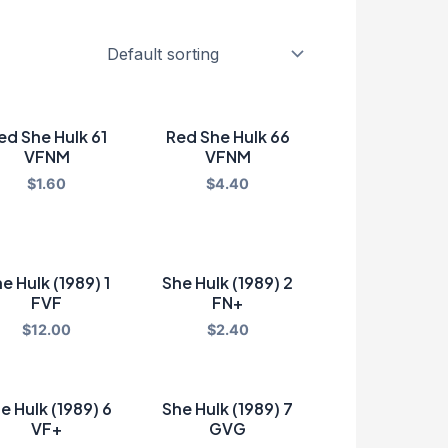
ed She Hulk 61
Red She Hulk 66
VFNM
VFNM
$
1.60
$
4.40
e Hulk (1989) 1
She Hulk (1989) 2
FVF
FN+
$
12.00
$
2.40
e Hulk (1989) 6
She Hulk (1989) 7
VF+
GVG