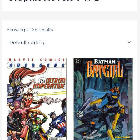
Showing all 36 results