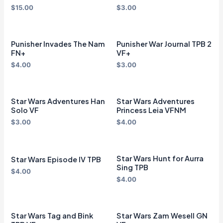
$
15.00
$
3.00
Punisher Invades The Nam
Punisher War Journal TPB 2
FN+
VF+
$
4.00
$
3.00
Star Wars Adventures Han
Star Wars Adventures
Solo VF
Princess Leia VFNM
$
3.00
$
4.00
Star Wars Hunt for Aurra
Star Wars Episode IV TPB
Sing TPB
$
4.00
$
4.00
Star Wars Tag and Bink
Star Wars Zam Wesell GN