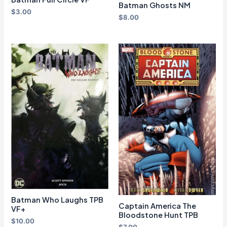
Batman Ghosts NM
$
3.00
$
8.00
Batman Who Laughs TPB
Captain America The
VF+
Bloodstone Hunt TPB
$
10.00