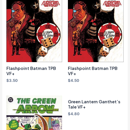
Flashpoint Batman TPB
Flashpoint Batman TPB
VF+
VF+
$
3.50
$
4.50
Green Lantern Ganthet’s
Tale VF+
$
4.80