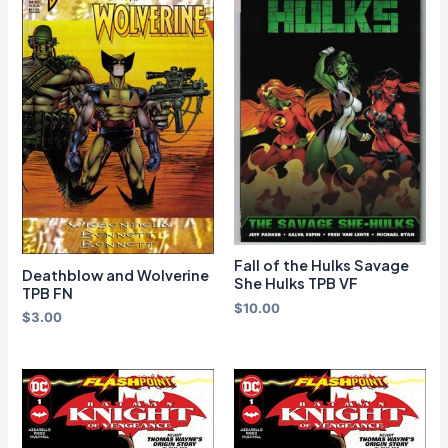
Fall of the Hulks Savage
Deathblow and Wolverine
She Hulks TPB VF
TPB FN
$
10.00
$
3.00