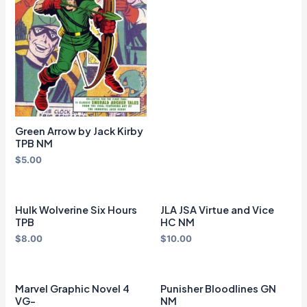
Green Arrow by Jack Kirby
TPB NM
$
5.00
Hulk Wolverine Six Hours
JLA JSA Virtue and Vice
TPB
HC NM
$
8.00
$
10.00
Marvel Graphic Novel 4
Punisher Bloodlines GN
VG-
NM