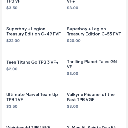
TPB VF
VF+
$
3.50
$
3.00
Superboy + Legion
Superboy + Legion
Treasury Edition C-49 FVF
Treasury Edition C-55 FVF
$
22.00
$
20.00
Thrilling Planet Tales GN
Teen Titans Go TPB 3 VF+
VF
$
2.00
$
3.00
Ultimate Marvel Team Up
Valkyrie Prisoner of the
TPB 1 VF-
Past TPB VGF
$
3.50
$
3.00
Weirdworld TPB 1 FVF
X-Man All Saints Day FN-