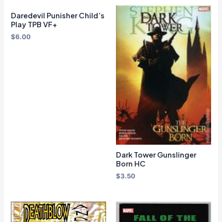
Daredevil Punisher Child’s
Play TPB VF+
$
6.00
Dark Tower Gunslinger
Born HC
$
3.50