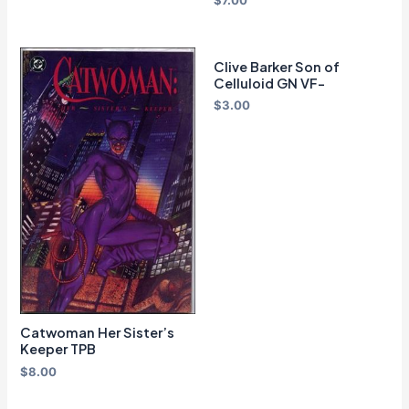
$
7.00
Clive Barker Son of
Celluloid GN VF-
$
3.00
Catwoman Her Sister’s
Keeper TPB
$
8.00