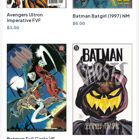
Avengers Ultron
Batman Batgirl (1997) NM
Imperative FVF
$
6.00
$
3.00
Batman Full Circle VF